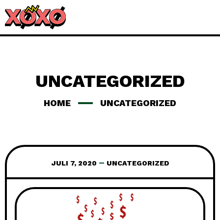
UNCATEGORIZED
HOME
UNCATEGORIZED
JULI 7, 2020
UNCATEGORIZED