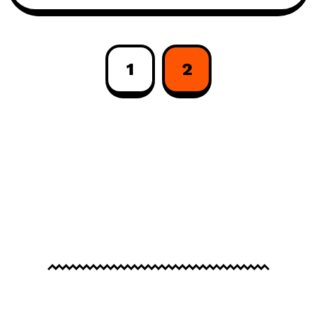
1
2
© 2026
Frenify
, All Rights Reserved.