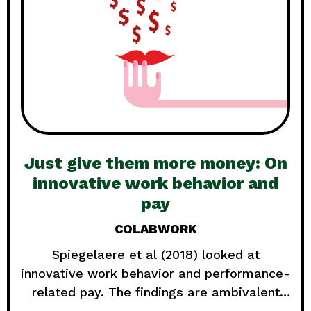
Just give them more money: On
innovative work behavior and
pay
COLABWORK
Spiegelaere et al (2018) looked at
innovative work behavior and performance-
related pay. The findings are ambivalent
and show again that there is not one