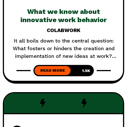
What we know about
innovative work behavior
COLABWORK
It all boils down to the central question:
What fosters or hinders the creation and
implementation of new ideas at work?
Können sie und wollen nicht? Oder wollen
READ MORE
sie und können nicht? We can not know
1.5K
what exactly is the trigger. But wen can
understand better what serves and what
goes against it. Like many
TRENDING