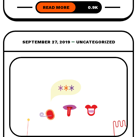
READ MORE
simple answer and that the context
0.9K
matters. Even though it might be tempting
to see compensation schemes as a quick
fix – it is not. This might also be the case
SEPTEMBER 27, 2019
UNCATEGORIZED