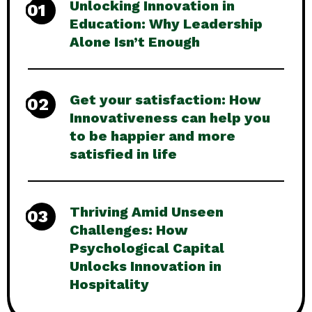
Unlocking Innovation in
01
Education: Why Leadership
Alone Isn’t Enough
Get your satisfaction: How
02
Innovativeness can help you
to be happier and more
satisfied in life
Thriving Amid Unseen
03
Challenges: How
Psychological Capital
Unlocks Innovation in
Hospitality