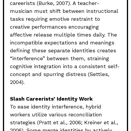
careerists (Burke, 2007). A teacher-
musician must shift between instructional
tasks requiring emotive restraint to
creative performances encouraging
affective release multiple times daily. The
incompatible expectations and meanings
defining these separate identities creates
“interference” between them, straining
cognitive integration into a consistent self-
concept and spurring distress (Settles,
2004).
Slash Careerists’ Identity Work
To ease identity interference, hybrid
workers utilize various reconciliation
strategies (Pratt et al., 2006; Kreiner et al.,
2006). Some merge identities by actively