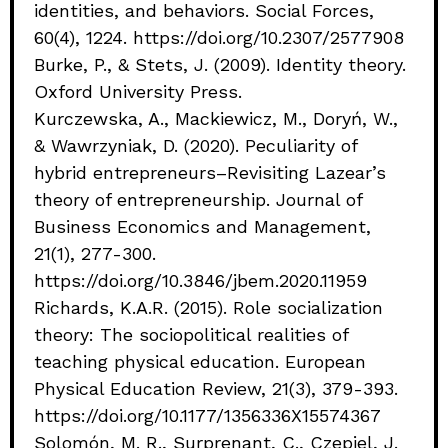
identities, and behaviors. Social Forces,
60(4), 1224. https://doi.org/10.2307/2577908
Burke, P., & Stets, J. (2009). Identity theory.
Oxford University Press.
Kurczewska, A., Mackiewicz, M., Doryń, W.,
& Wawrzyniak, D. (2020). Peculiarity of
hybrid entrepreneurs–Revisiting Lazear’s
theory of entrepreneurship. Journal of
Business Economics and Management,
21(1), 277-300.
https://doi.org/10.3846/jbem.2020.11959
Richards, K.A.R. (2015). Role socialization
theory: The sociopolitical realities of
teaching physical education. European
Physical Education Review, 21(3), 379-393.
https://doi.org/10.1177/1356336X15574367
Solomón, M. R., Surprenant, C., Czepiel, J.