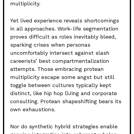
multiplicity.
Yet lived experience reveals shortcomings
in all approaches. Work-life segmentation
proves difficult as roles inevitably bleed,
sparking crises when personas
uncomfortably intersect against slash
careerists’ best compartmentalization
attempts. Those embracing protean
multiplicity escape some angst but still
toggle between cultures typically kept
distinct, like hip hop DJing and corporate
consulting. Protean shapeshifting bears its
own exhaustions.
Nor do synthetic hybrid strategies enable