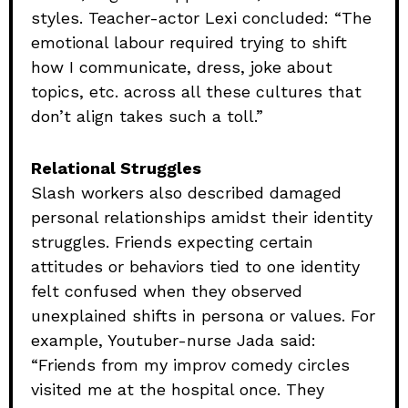
styles. Teacher-actor Lexi concluded: “The
emotional labour required trying to shift
how I communicate, dress, joke about
topics, etc. across all these cultures that
don’t align takes such a toll.”
Relational Struggles
Slash workers also described damaged
personal relationships amidst their identity
struggles. Friends expecting certain
attitudes or behaviors tied to one identity
felt confused when they observed
unexplained shifts in persona or values. For
example, Youtuber-nurse Jada said:
“Friends from my improv comedy circles
visited me at the hospital once. They