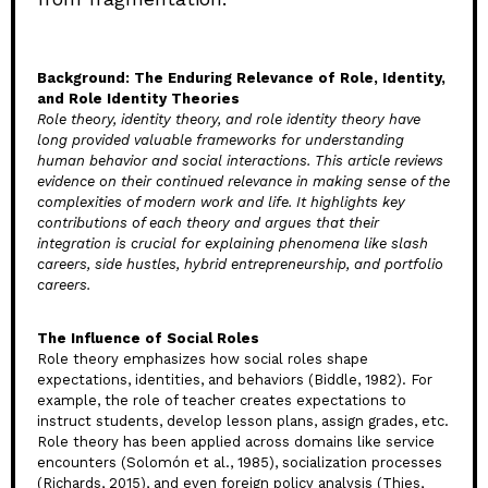
Background: The Enduring Relevance of Role, Identity,
and Role Identity Theories
Role theory, identity theory, and role identity theory have
long provided valuable frameworks for understanding
human behavior and social interactions. This article reviews
evidence on their continued relevance in making sense of the
complexities of modern work and life. It highlights key
contributions of each theory and argues that their
integration is crucial for explaining phenomena like slash
careers, side hustles, hybrid entrepreneurship, and portfolio
careers.
The Influence of Social Roles
Role theory emphasizes how social roles shape
expectations, identities, and behaviors (Biddle, 1982). For
example, the role of teacher creates expectations to
instruct students, develop lesson plans, assign grades, etc.
Role theory has been applied across domains like service
encounters (Solomón et al., 1985), socialization processes
(Richards, 2015), and even foreign policy analysis (Thies,