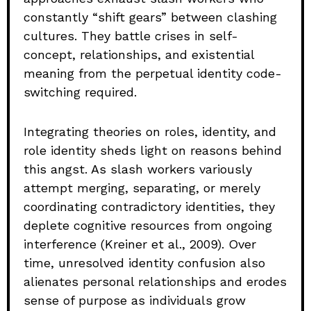
constantly “shift gears” between clashing
cultures. They battle crises in self-
concept, relationships, and existential
meaning from the perpetual identity code-
switching required.
Integrating theories on roles, identity, and
role identity sheds light on reasons behind
this angst. As slash workers variously
attempt merging, separating, or merely
coordinating contradictory identities, they
deplete cognitive resources from ongoing
interference (Kreiner et al., 2009). Over
time, unresolved identity confusion also
alienates personal relationships and erodes
sense of purpose as individuals grow