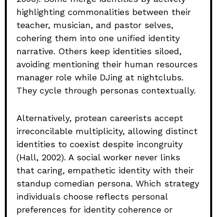
highlighting commonalities between their
teacher, musician, and pastor selves,
cohering them into one unified identity
narrative. Others keep identities siloed,
avoiding mentioning their human resources
manager role while DJing at nightclubs.
They cycle through personas contextually.
Alternatively, protean careerists accept
irreconcilable multiplicity, allowing distinct
identities to coexist despite incongruity
(Hall, 2002). A social worker never links
that caring, empathetic identity with their
standup comedian persona. Which strategy
individuals choose reflects personal
preferences for identity coherence or