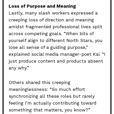
Loss of Purpose and Meaning
Lastly, many slash workers expressed a
creeping loss of direction and meaning
amidst fragmented professional lives split
across competing goals. “When bits of
yourself align to different North Stars, you
lose all sense of a guiding purpose,”
explained social media manager-poet Kai. “I
just produce content and products absent
any why.”
Others shared this creeping
meaninglessness: “So much effort
synchronizing all these roles but rarely
feeling I’m actually contributing toward
something that matters, you know?”