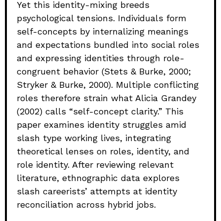
Yet this identity-mixing breeds
psychological tensions. Individuals form
self-concepts by internalizing meanings
and expectations bundled into social roles
and expressing identities through role-
congruent behavior (Stets & Burke, 2000;
Stryker & Burke, 2000). Multiple conflicting
roles therefore strain what Alicia Grandey
(2002) calls “self-concept clarity.” This
paper examines identity struggles amid
slash type working lives, integrating
theoretical lenses on roles, identity, and
role identity. After reviewing relevant
literature, ethnographic data explores
slash careerists’ attempts at identity
reconciliation across hybrid jobs.