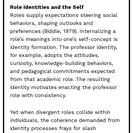
Role Identities and the Self
Roles supply expectations steering social
behaviors, shaping outlooks and
preferences (Biddle, 1979). Internalizing a
role’s meanings into one’s self-concept is
identity formation. The professor identity,
for example, adopts the attitudes,
curiosity, knowledge-building behaviors,
and pedagogical commitments expected
from that academic role. The resulting
identity motivates enacting the professor
role with consistency.
Yet when divergent roles collide within
individuals, the coherence demanded from
identity processes frays for slash