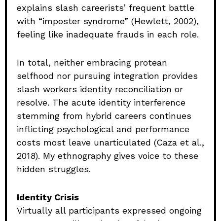
explains slash careerists’ frequent battle
with “imposter syndrome” (Hewlett, 2002),
feeling like inadequate frauds in each role.
In total, neither embracing protean
selfhood nor pursuing integration provides
slash workers identity reconciliation or
resolve. The acute identity interference
stemming from hybrid careers continues
inflicting psychological and performance
costs most leave unarticulated (Caza et al.,
2018). My ethnography gives voice to these
hidden struggles.
Identity Crisis
Virtually all participants expressed ongoing