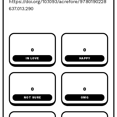
https://doi.org/10.1093/acrefore/9780190228
637.013.290
0
0
IN LOVE
HAPPY
0
0
NOT SURE
OMG