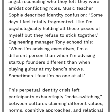
angst reconciling who they felt they were
amidst conflicting roles. Music teacher
Sophie described identity confusion: “Some
days I feel totally fragmented. Like I’m
psychologically holding all these pieces of
myself but they refuse to stick together.”
Engineering manager Tony echoed this:
“When I’m advising executives, I’m a
different person than when I’m advising
startup founders different than when
playing guitar at my band’s shows.
Sometimes I fear I’m no one at all.”
This perpetual identity crisis left
participants exhaustingly “code-switching”
between cultures claiming different values,
norms, cognitive approaches, and relational