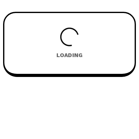
LOADING