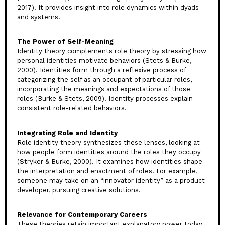
2017). It provides insight into role dynamics within dyads
and systems.
The Power of Self-Meaning
Identity theory complements role theory by stressing how
personal identities motivate behaviors (Stets & Burke,
2000). Identities form through a reflexive process of
categorizing the self as an occupant of particular roles,
incorporating the meanings and expectations of those
roles (Burke & Stets, 2009). Identity processes explain
consistent role-related behaviors.
Integrating Role and Identity
Role identity theory synthesizes these lenses, looking at
how people form identities around the roles they occupy
(Stryker & Burke, 2000). It examines how identities shape
the interpretation and enactment of roles. For example,
someone may take on an “innovator identity” as a product
developer, pursuing creative solutions.
Relevance for Contemporary Careers
These theories retain important explanatory power today.