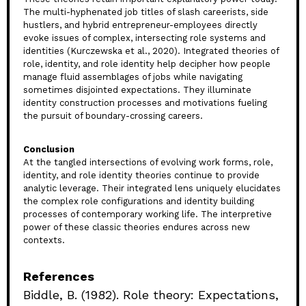
The multi-hyphenated job titles of slash careerists, side
hustlers, and hybrid entrepreneur-employees directly
evoke issues of complex, intersecting role systems and
identities (Kurczewska et al., 2020). Integrated theories of
role, identity, and role identity help decipher how people
manage fluid assemblages of jobs while navigating
sometimes disjointed expectations. They illuminate
identity construction processes and motivations fueling
the pursuit of boundary-crossing careers.
Conclusion
At the tangled intersections of evolving work forms, role,
identity, and role identity theories continue to provide
analytic leverage. Their integrated lens uniquely elucidates
the complex role configurations and identity building
processes of contemporary working life. The interpretive
power of these classic theories endures across new
contexts.
References
Biddle, B. (1982). Role theory: Expectations,