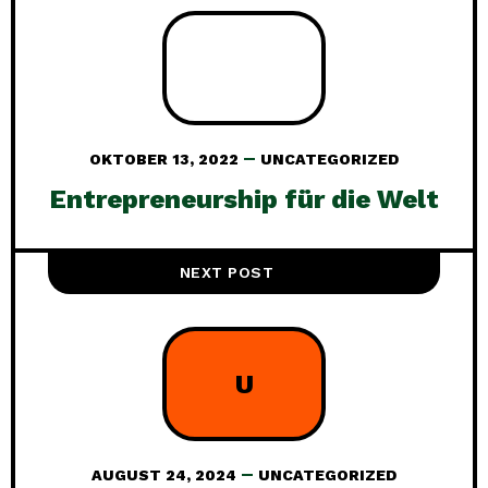
OKTOBER 13, 2022
UNCATEGORIZED
Entrepreneurship für die Welt
NEXT POST
U
AUGUST 24, 2024
UNCATEGORIZED