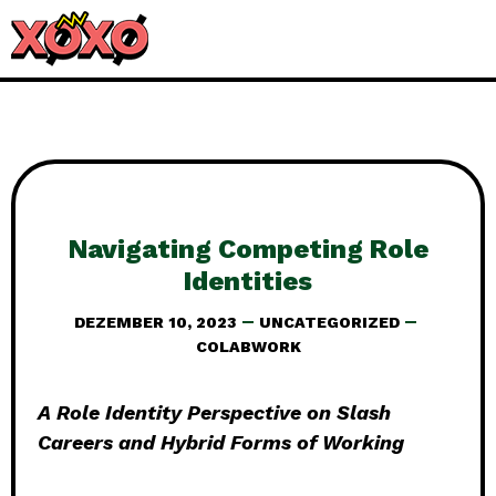
Navigating Competing Role
Identities
DEZEMBER 10, 2023
UNCATEGORIZED
COLABWORK
A Role Identity Perspective on Slash
Careers and Hybrid Forms of Working