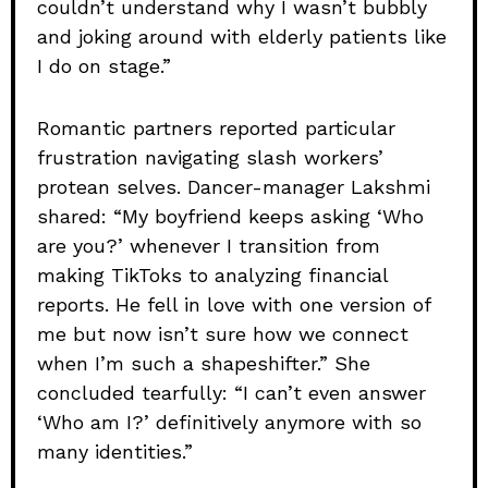
couldn’t understand why I wasn’t bubbly
and joking around with elderly patients like
I do on stage.”
Romantic partners reported particular
frustration navigating slash workers’
protean selves. Dancer-manager Lakshmi
shared: “My boyfriend keeps asking ‘Who
are you?’ whenever I transition from
making TikToks to analyzing financial
reports. He fell in love with one version of
me but now isn’t sure how we connect
when I’m such a shapeshifter.” She
concluded tearfully: “I can’t even answer
‘Who am I?’ definitively anymore with so
many identities.”