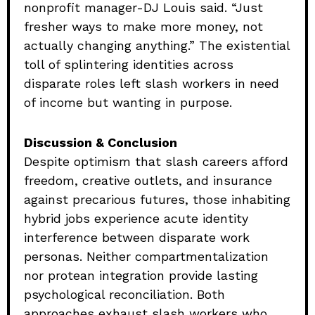
nonprofit manager-DJ Louis said. “Just
fresher ways to make more money, not
actually changing anything.” The existential
toll of splintering identities across
disparate roles left slash workers in need
of income but wanting in purpose.
Discussion & Conclusion
Despite optimism that slash careers afford
freedom, creative outlets, and insurance
against precarious futures, those inhabiting
hybrid jobs experience acute identity
interference between disparate work
personas. Neither compartmentalization
nor protean integration provide lasting
psychological reconciliation. Both
approaches exhaust slash workers who