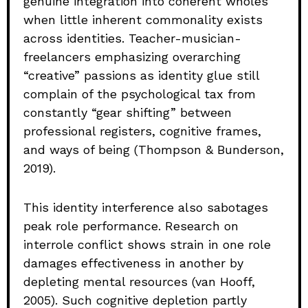
genuine integration into coherent wholes
when little inherent commonality exists
across identities. Teacher-musician-
freelancers emphasizing overarching
“creative” passions as identity glue still
complain of the psychological tax from
constantly “gear shifting” between
professional registers, cognitive frames,
and ways of being (Thompson & Bunderson,
2019).
This identity interference also sabotages
peak role performance. Research on
interrole conflict shows strain in one role
damages effectiveness in another by
depleting mental resources (van Hooff,
2005). Such cognitive depletion partly