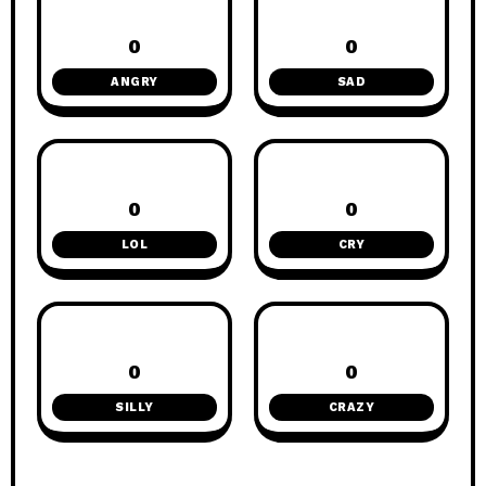
0
0
ANGRY
SAD
0
0
LOL
CRY
0
0
SILLY
CRAZY