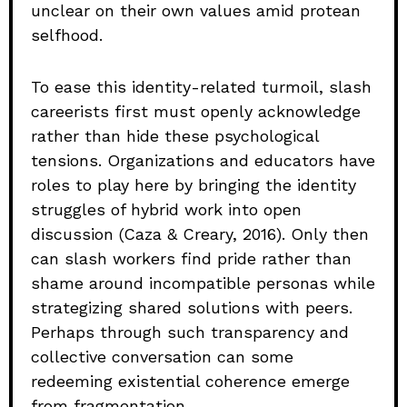
unclear on their own values amid protean
selfhood.
To ease this identity-related turmoil, slash
careerists first must openly acknowledge
rather than hide these psychological
tensions. Organizations and educators have
roles to play here by bringing the identity
struggles of hybrid work into open
discussion (Caza & Creary, 2016). Only then
can slash workers find pride rather than
shame around incompatible personas while
strategizing shared solutions with peers.
Perhaps through such transparency and
collective conversation can some
redeeming existential coherence emerge
from fragmentation.