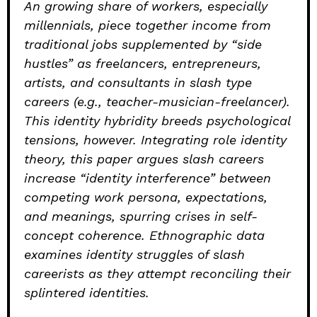
An growing share of workers, especially
millennials, piece together income from
traditional jobs supplemented by “side
hustles” as freelancers, entrepreneurs,
artists, and consultants in slash type
careers (e.g., teacher-musician-freelancer).
This identity hybridity breeds psychological
tensions, however. Integrating role identity
theory, this paper argues slash careers
increase “identity interference” between
competing work persona, expectations,
and meanings, spurring crises in self-
concept coherence. Ethnographic data
examines identity struggles of slash
careerists as they attempt reconciling their
splintered identities.