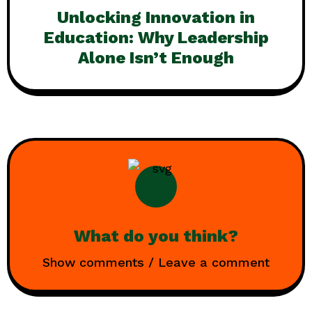
Unlocking Innovation in
Education: Why Leadership
Alone Isn’t Enough
What do you think?
Show comments / Leave a comment