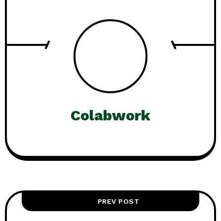
Colabwork
PREV POST