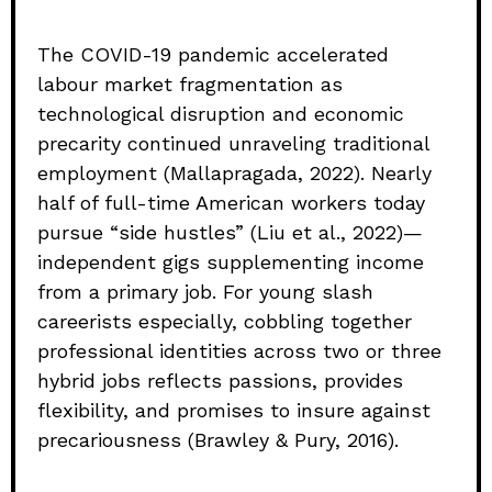
The COVID-19 pandemic accelerated
labour market fragmentation as
technological disruption and economic
precarity continued unraveling traditional
employment (Mallapragada, 2022). Nearly
half of full-time American workers today
pursue “side hustles” (Liu et al., 2022)—
independent gigs supplementing income
from a primary job. For young slash
careerists especially, cobbling together
professional identities across two or three
hybrid jobs reflects passions, provides
flexibility, and promises to insure against
precariousness (Brawley & Pury, 2016).