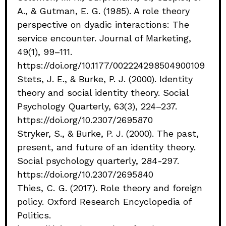
A., & Gutman, E. G. (1985). A role theory
perspective on dyadic interactions: The
service encounter. Journal of Marketing,
49(1), 99–111.
https://doi.org/10.1177/002224298504900109
Stets, J. E., & Burke, P. J. (2000). Identity
theory and social identity theory. Social
Psychology Quarterly, 63(3), 224–237.
https://doi.org/10.2307/2695870
Stryker, S., & Burke, P. J. (2000). The past,
present, and future of an identity theory.
Social psychology quarterly, 284-297.
https://doi.org/10.2307/2695840
Thies, C. G. (2017). Role theory and foreign
policy. Oxford Research Encyclopedia of
Politics.